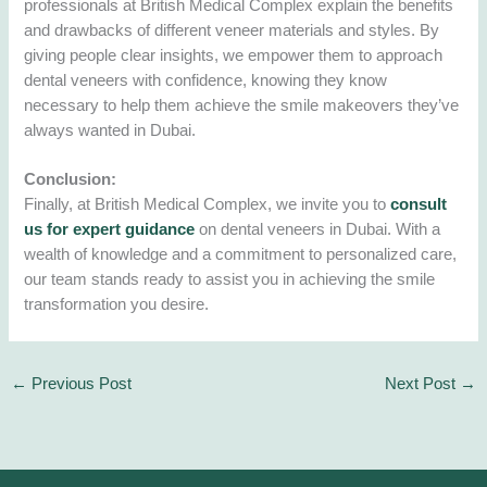
professionals at British Medical Complex explain the benefits
and drawbacks of different veneer materials and styles. By
giving people clear insights, we empower them to approach
dental veneers with confidence, knowing they know
necessary to help them achieve the smile makeovers they’ve
always wanted in Dubai.
Conclusion:
Finally, at British Medical Complex, we invite you to
consult
us for expert guidance
on dental veneers in Dubai. With a
wealth of knowledge and a commitment to personalized care,
our team stands ready to assist you in achieving the smile
transformation you desire.
←
Previous Post
Next Post
→