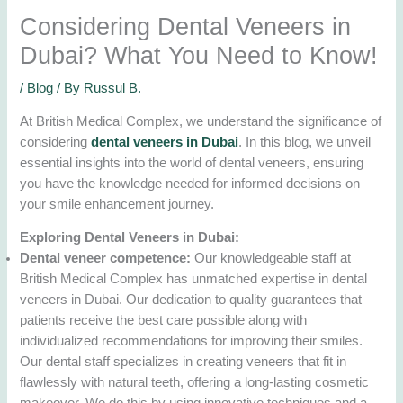
Considering Dental Veneers in
Dubai? What You Need to Know!
/
Blog
/ By
Russul B.
At British Medical Complex, we understand the significance of
considering
dental veneers in Dubai
. In this blog, we unveil
essential insights into the world of dental veneers, ensuring
you have the knowledge needed for informed decisions on
your smile enhancement journey.
Exploring Dental Veneers in Dubai:
Dental veneer competence:
Our knowledgeable staff at
British Medical Complex has unmatched expertise in dental
veneers in Dubai. Our dedication to quality guarantees that
patients receive the best care possible along with
individualized recommendations for improving their smiles.
Our dental staff specializes in creating veneers that fit in
flawlessly with natural teeth, offering a long-lasting cosmetic