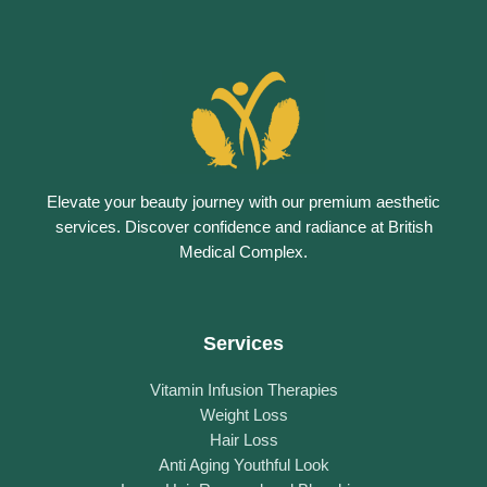
Elevate your beauty journey with our premium aesthetic
services. Discover confidence and radiance at British
Medical Complex.
Services
Vitamin Infusion Therapies
Weight Loss
Hair Loss
Anti Aging Youthful Look