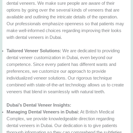
dental veneers. We make sure people are aware of their
options by going over the several kinds of veneers that are
available and outlining the intricate details of the operation.
Our professionals emphasize openness so that patients may
make well-informed choices regarding improving their looks
with dental veneers in Dubai.
Tailored Veneer Solutions:
We are dedicated to providing
dental veneer customization in Dubai, even beyond our
competence. Since every patient has different wants and
preferences, we customize our approach to provide
individualized veneer solutions. Our rigorous technique
combined with state-of-the-art technology allows us to create
veneers that blend in seamlessly with natural teeth.
Dubai’s Dental Veneer Insights:
Managing Dental Veneers in Dubai:
At British Medical
Complex, we provide knowledgeable direction regarding
dental veneers in Dubai. Our dedication is to give patients
thorough information so they can comprehend the subtleties