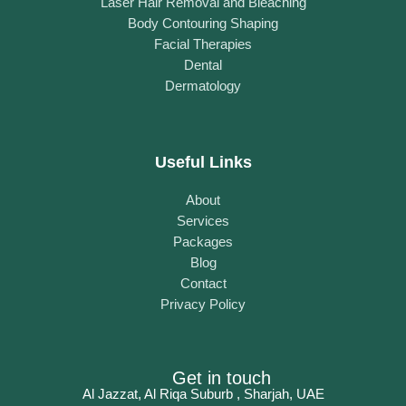
Laser Hair Removal and Bleaching
Body Contouring Shaping
Facial Therapies
Dental
Dermatology
Useful Links
About
Services
Packages
Blog
Contact
Privacy Policy
Get in touch
Al Jazzat, Al Riqa Suburb , Sharjah, UAE