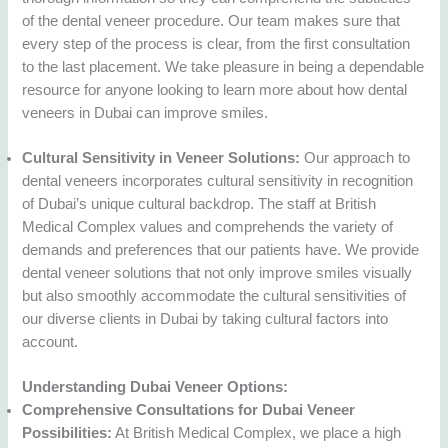
of the dental veneer procedure. Our team makes sure that
every step of the process is clear, from the first consultation
to the last placement. We take pleasure in being a dependable
resource for anyone looking to learn more about how dental
veneers in Dubai can improve smiles.
Cultural Sensitivity in Veneer Solutions:
Our approach to
dental veneers incorporates cultural sensitivity in recognition
of Dubai’s unique cultural backdrop. The staff at British
Medical Complex values and comprehends the variety of
demands and preferences that our patients have. We provide
dental veneer solutions that not only improve smiles visually
but also smoothly accommodate the cultural sensitivities of
our diverse clients in Dubai by taking cultural factors into
account.
Understanding Dubai Veneer Options:
Comprehensive Consultations for Dubai Veneer
Possibilities:
At British Medical Complex, we place a high