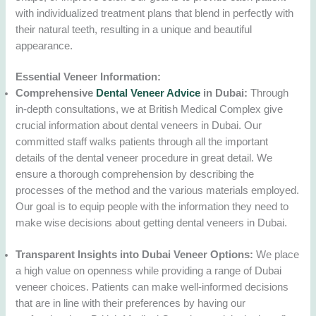
with individualized treatment plans that blend in perfectly with
their natural teeth, resulting in a unique and beautiful
appearance.
Essential Veneer Information:
Comprehensive
Dental Veneer Advice
in Dubai:
Through
in-depth consultations, we at British Medical Complex give
crucial information about dental veneers in Dubai. Our
committed staff walks patients through all the important
details of the dental veneer procedure in great detail. We
ensure a thorough comprehension by describing the
processes of the method and the various materials employed.
Our goal is to equip people with the information they need to
make wise decisions about getting dental veneers in Dubai.
Transparent Insights into Dubai Veneer Options:
We place
a high value on openness while providing a range of Dubai
veneer choices. Patients can make well-informed decisions
that are in line with their preferences by having our