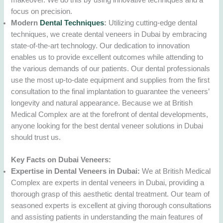
makeover. We do this by using innovative techniques and a
focus on precision.
Modern
Dental Techniques
:
Utilizing cutting-edge dental
techniques, we create dental veneers in Dubai by embracing
state-of-the-art technology. Our dedication to innovation
enables us to provide excellent outcomes while attending to
the various demands of our patients. Our dental professionals
use the most up-to-date equipment and supplies from the first
consultation to the final implantation to guarantee the veneers’
longevity and natural appearance. Because we at British
Medical Complex are at the forefront of dental developments,
anyone looking for the best dental veneer solutions in Dubai
should trust us.
Key Facts on Dubai Veneers:
Expertise in Dental Veneers in Dubai:
We at British Medical
Complex are experts in dental veneers in Dubai, providing a
thorough grasp of this aesthetic dental treatment. Our team of
seasoned experts is excellent at giving thorough consultations
and assisting patients in understanding the main features of