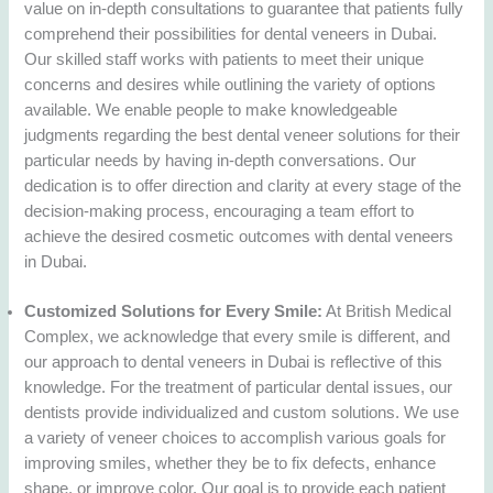
value on in-depth consultations to guarantee that patients fully
comprehend their possibilities for dental veneers in Dubai.
Our skilled staff works with patients to meet their unique
concerns and desires while outlining the variety of options
available. We enable people to make knowledgeable
judgments regarding the best dental veneer solutions for their
particular needs by having in-depth conversations. Our
dedication is to offer direction and clarity at every stage of the
decision-making process, encouraging a team effort to
achieve the desired cosmetic outcomes with dental veneers
in Dubai.
Customized Solutions for Every Smile:
At British Medical
Complex, we acknowledge that every smile is different, and
our approach to dental veneers in Dubai is reflective of this
knowledge. For the treatment of particular dental issues, our
dentists provide individualized and custom solutions. We use
a variety of veneer choices to accomplish various goals for
improving smiles, whether they be to fix defects, enhance
shape, or improve color. Our goal is to provide each patient