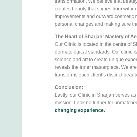
transformation. We believe that beau
creates beauty that shines from within 
improvements and outward cosmetic modi
personal changes and making sure that
The Heart of Sharjah: Mastery of Ae
Our Clinic is located in the centre of
dermatological standards. Our clinic i
science and art to create unique experi
reveals the inner masterpiece. We are t
transforms each client’s distinct beauty
Conclusion:
Lastly, our Clinic in Sharjah serves 
mission. Look no further for unmatche
changing experience.