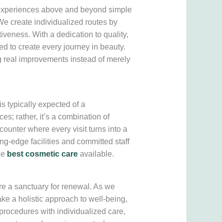
g experiences above and beyond simple
e create individualized routes by
tiveness. With a dedication to quality,
ed to create every journey in beauty.
ing real improvements instead of merely
 typically expected of a
es; rather, it’s a combination of
counter where every visit turns into a
ng-edge facilities and committed staff
he
best cosmetic care
available.
re a sanctuary for renewal. As we
ake a holistic approach to well-being,
rocedures with individualized care,