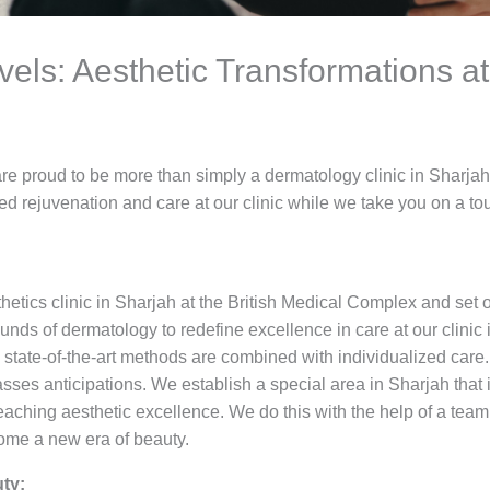
els: Aesthetic Transformations at 
are proud to be more than simply a dermatology clinic in Sharja
 rejuvenation and care at our clinic while we take you on a tou
thetics clinic in Sharjah at the British Medical Complex and set o
ds of dermatology to redefine excellence in care at our clinic i
state-of-the-art methods are combined with individualized care. 
sses anticipations. We establish a special area in Sharjah that 
eaching aesthetic excellence. We do this with the help of a team 
come a new era of beauty.
ty: