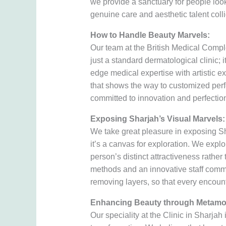
we provide a sanctuary for people look
genuine care and aesthetic talent coll
How to Handle Beauty Marvels:
Our team at the British Medical Compl
just a standard dermatological clinic;
edge medical expertise with artistic e
that shows the way to customized perf
committed to innovation and perfection
Exposing Sharjah’s Visual Marvels:
We take great pleasure in exposing Sh
it’s a canvas for exploration. We explor
person’s distinct attractiveness rather 
methods and an innovative staff commi
removing layers, so that every encounte
Enhancing Beauty through Metamo
Our speciality at the Clinic in Sharjah