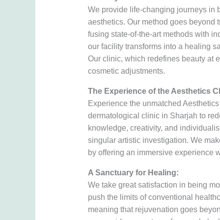
We provide life-changing journeys in 
aesthetics. Our method goes beyond t
fusing state-of-the-art methods with in
our facility transforms into a healing
Our clinic, which redefines beauty at e
cosmetic adjustments.
The Experience of the Aesthetics Cl
Experience the unmatched Aesthetics C
dermatological clinic in Sharjah to red
knowledge, creativity, and individuali
singular artistic investigation. We ma
by offering an immersive experience w
A Sanctuary for Healing:
We take great satisfaction in being mo
push the limits of conventional healthc
meaning that rejuvenation goes beyon