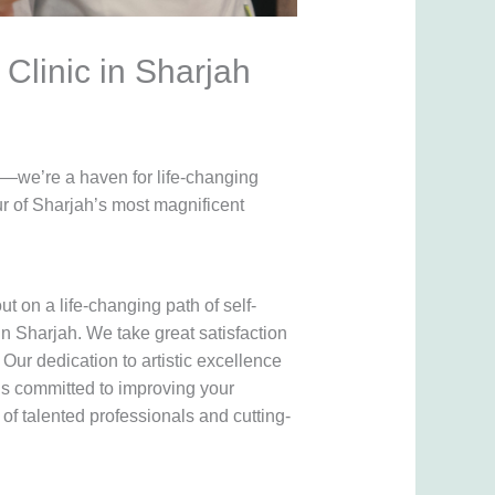
Clinic in Sharjah
h—we’re a haven for life-changing
r of Sharjah’s most magnificent
ut on a life-changing path of self-
n Sharjah. We take great satisfaction
Our dedication to artistic excellence
is committed to improving your
of talented professionals and cutting-