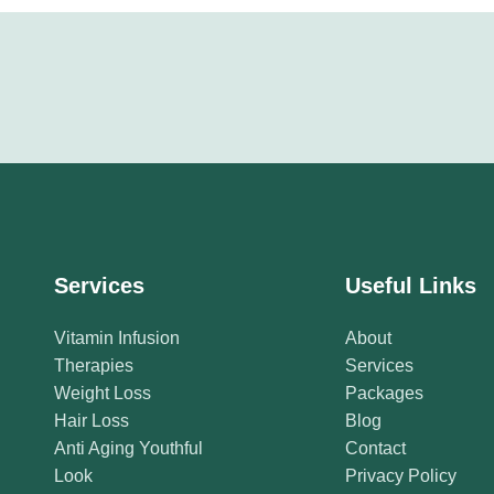
Services
Useful Links
Vitamin Infusion
About
Therapies
Services
Weight Loss
Packages
Hair Loss
Blog
Anti Aging Youthful
Contact
Look
Privacy Policy