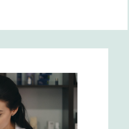
BOOK NOW