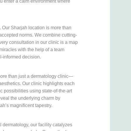
 you enter a calm environment where
. Our Sharjah location is more than
nd accepted norms. We combine cutting-
ery consultation in our clinic is a map
iracles with the help of a team
l-informed decision.
more than just a dermatology clinic—
 aesthetics. Our clinic highlights each
 possibilities using state-of-the-art
veal the underlying charm by
ah’s magnificent tapestry.
l dermatology, our facility catalyzes