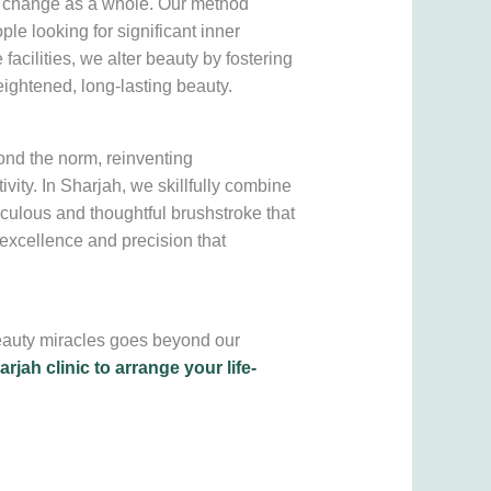
e change as a whole. Our method
ple looking for significant inner
cilities, we alter beauty by fostering
ightened, long-lasting beauty.
yond the norm, reinventing
vity. In Sharjah, we skillfully combine
iculous and thoughtful brushstroke that
o excellence and precision that
beauty miracles goes beyond our
rjah clinic to arrange your life-