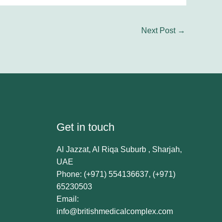
Next Post
→
Get in touch
Al Jazzat, Al Riqa Suburb , Sharjah,
UAE
Phone: (+971) 554136637, (+971)
65230503
Email:
info@britishmedicalcomplex.com