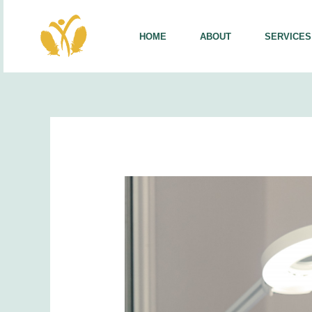
Skip
to
HOME
ABOUT
SERVICES
content