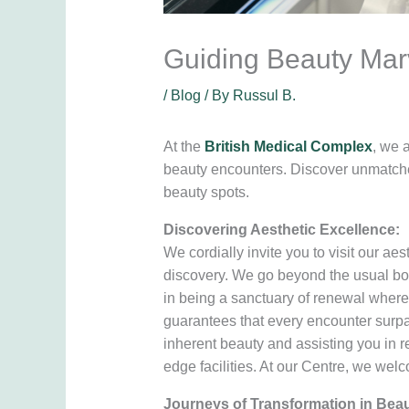
Guiding Beauty Marv
/
Blog
/ By
Russul B.
At the
British Medical Complex
, we 
beauty encounters. Discover unmatched
beauty spots.
Discovering Aesthetic Excellence:
We cordially invite you to visit our aes
discovery. We go beyond the usual boun
in being a sanctuary of renewal where 
guarantees that every encounter surpa
inherent beauty and assisting you in r
edge facilities. At our Centre, we wel
Journeys of Transformation in Beau