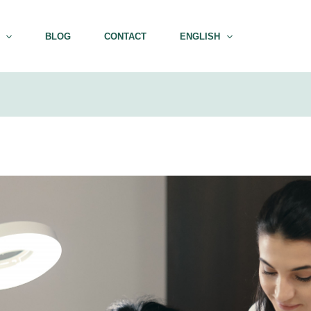
BLOG
CONTACT
ENGLISH