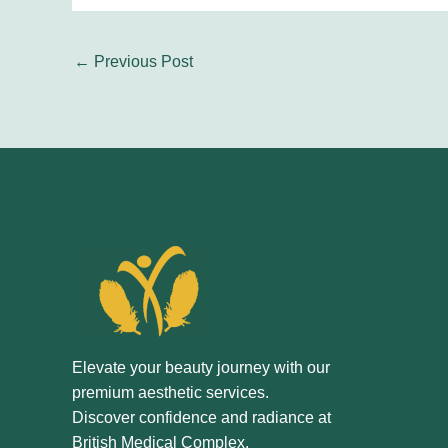
←
Previous Post
Elevate your beauty journey with our
premium aesthetic services.
Discover confidence and radiance at
British Medical Complex.