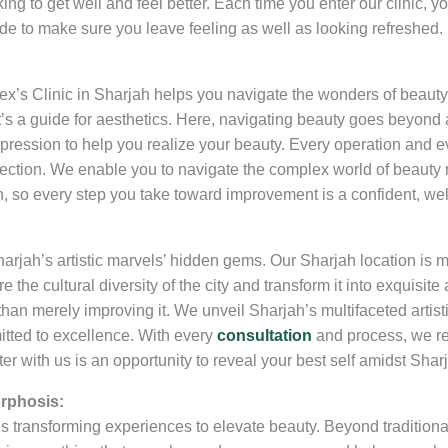
ing to get well and feel better. Each time you enter our clinic,
ide to make sure you leave feeling as well as looking refreshed.
ex’s Clinic in Sharjah helps you navigate the wonders of beauty
 it’s a guide for aesthetics. Here, navigating beauty goes beyo
xpression to help you realize your beauty. Every operation and ev
ection. We enable you to navigate the complex world of beauty m
, so every step you take toward improvement is a confident, wel
arjah’s artistic marvels’ hidden gems. Our Sharjah location is 
e the cultural diversity of the city and transform it into exquisite
than merely improving it. We unveil Sharjah’s multifaceted artistic
tted to excellence. With every
consultation
and process, we re
r with us is an opportunity to reveal your best self amidst Sharj
rphosis:
 is transforming experiences to elevate beauty. Beyond traditiona