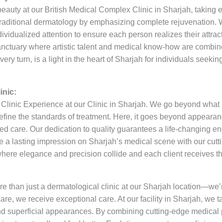
beauty at our British Medical Complex Clinic in Sharjah, takin
raditional dermatology by emphasizing complete rejuvenation. W
dividualized attention to ensure each person realizes their attrac
 sanctuary where artistic talent and medical know-how are combin
very turn, is a light in the heart of Sharjah for individuals seek
inic:
linic Experience at our Clinic in Sharjah. We go beyond what is
efine the standards of treatment. Here, it goes beyond appearanc
sed care. Our dedication to quality guarantees a life-changing en
ke a lasting impression on Sharjah’s medical scene with our cutti
here elegance and precision collide and each client receives t
re than just a dermatological clinic at our Sharjah location—we’
are, we receive exceptional care. At our facility in Sharjah, we t
d superficial appearances. By combining cutting-edge medical p