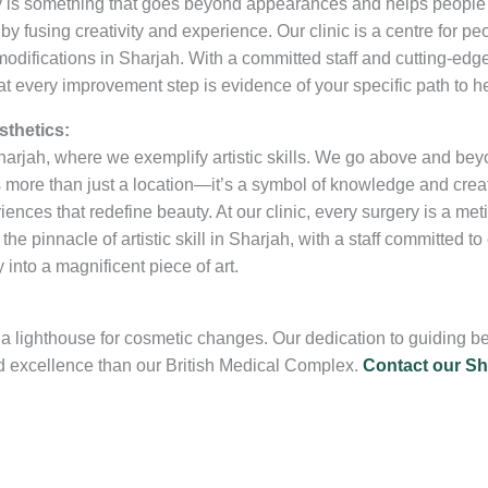
ty is something that goes beyond appearances and helps peopl
by fusing creativity and experience. Our clinic is a centre for peo
fications in Sharjah. With a committed staff and cutting-edge fa
 every improvement step is evidence of your specific path to he
sthetics:
 Sharjah, where we exemplify artistic skills. We go above and be
s more than just a location—it’s a symbol of knowledge and creati
ences that redefine beauty. At our clinic, every surgery is a met
he pinnacle of artistic skill in Sharjah, with a staff committed t
 into a magnificent piece of art.
as a lighthouse for cosmetic changes. Our dedication to guiding 
d excellence than our British Medical Complex.
Contact our Sha