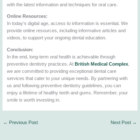
with the latest information and techniques for oral care.
Online Resources:
In today’s digital age, access to information is essential. We
provide online resources, including informative articles and
videos, to support your ongoing dental education.
Conclusion:
In the end, long-term oral health is achievable through
preventive dentistry practices. At
British Medical Complex
,
we are committed to providing exceptional dental care
services that cater to your unique needs. By partnering with
us and following preventive dentistry guidelines, you can
enjoy a lifetime of healthy teeth and gums. Remember, your
smile is worth investing in.
←
Previous Post
Next Post
→