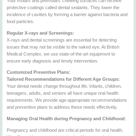
Your molars and premolars’ chewing surfaces can receive
protective coatings called dental sealants. They lower the
incidence of cavities by forming a barrier against bacteria and
food particles.
Regular X-rays and Screenings:
X-rays and dental screenings are essential for detecting
issues that may not be visible to the naked eye. At British
Medical Complex, we use state-of-the-art equipment to
ensure early diagnosis and timely intervention.
Customized Preventive Plans:
Tailored Recommendations for Different Age Groups:
Your dental needs change throughout life. Infants, children,
teenagers, adults, and seniors all have unique oral health
requirements. We provide age-appropriate recommendations
and preventive plans to address these needs effectively.
Managing Oral Health during Pregnancy and Childhood:
Pregnancy and childhood are critical periods for oral health.