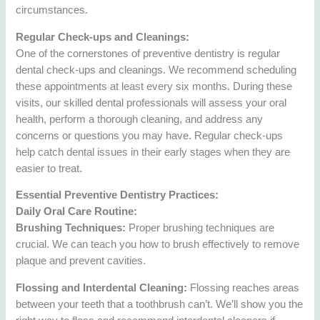
circumstances.
Regular Check-ups and Cleanings:
One of the cornerstones of preventive dentistry is regular
dental check-ups and cleanings. We recommend scheduling
these appointments at least every six months. During these
visits, our skilled dental professionals will assess your oral
health, perform a thorough cleaning, and address any
concerns or questions you may have. Regular check-ups
help catch dental issues in their early stages when they are
easier to treat.
Essential Preventive Dentistry Practices:
Daily Oral Care Routine:
Brushing Techniques:
Proper brushing techniques are
crucial. We can teach you how to brush effectively to remove
plaque and prevent cavities.
Flossing and Interdental Cleaning:
Flossing reaches areas
between your teeth that a toothbrush can’t. We’ll show you the