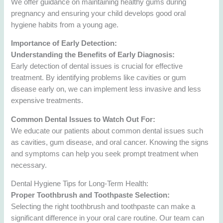
We offer guidance on maintaining healthy gums during
pregnancy and ensuring your child develops good oral
hygiene habits from a young age.
Importance of Early Detection:
Understanding the Benefits of Early Diagnosis:
Early detection of dental issues is crucial for effective
treatment. By identifying problems like cavities or gum
disease early on, we can implement less invasive and less
expensive treatments.
Common Dental Issues to Watch Out For:
We educate our patients about common dental issues such
as cavities, gum disease, and oral cancer. Knowing the signs
and symptoms can help you seek prompt treatment when
necessary.
Dental Hygiene Tips for Long-Term Health:
Proper Toothbrush and Toothpaste Selection:
Selecting the right toothbrush and toothpaste can make a
significant difference in your oral care routine. Our team can