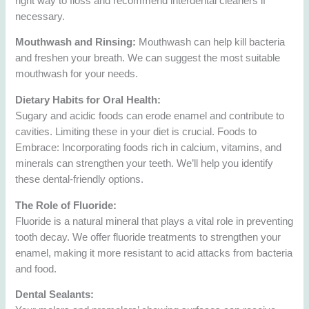
right way to floss and recommend interdental cleaners if
necessary.
Mouthwash and Rinsing:
Mouthwash can help kill bacteria
and freshen your breath. We can suggest the most suitable
mouthwash for your needs.
Dietary Habits for Oral Health:
Sugary and acidic foods can erode enamel and contribute to
cavities. Limiting these in your diet is crucial. Foods to
Embrace: Incorporating foods rich in calcium, vitamins, and
minerals can strengthen your teeth. We’ll help you identify
these dental-friendly options.
The Role of Fluoride:
Fluoride is a natural mineral that plays a vital role in preventing
tooth decay. We offer fluoride treatments to strengthen your
enamel, making it more resistant to acid attacks from bacteria
and food.
Dental Sealants: