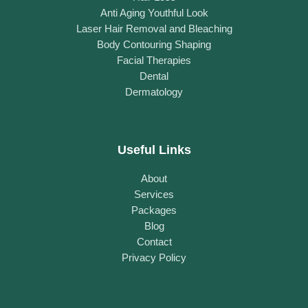
Anti Aging Youthful Look
Laser Hair Removal and Bleaching
Body Contouring Shaping
Facial Therapies
Dental
Dermatology
Useful Links
About
Services
Packages
Blog
Contact
Privacy Policy