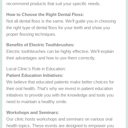
recommend products that suit your specific needs.
How to Choose the Right Dental Floss:
Not all dental floss is the same. We’ll guide you in choosing
the right type of dental floss for your teeth and show you
proper flossing techniques.
Benefits of Electric Toothbrushes:
Electric toothbrushes can be highly effective. We’ll explain
their advantages and how to use them correctly.
Local Clinic’s Role in Education:
Patient Education Initiatives:
We believe that educated patients make better choices for
their oral health. That’s why we invest in patient education
initiatives to provide you with the knowledge and tools you
need to maintain a healthy smile.
Workshops and Seminars:
Our clinic hosts workshops and seminars on various oral
health topics. These events are designed to empower you