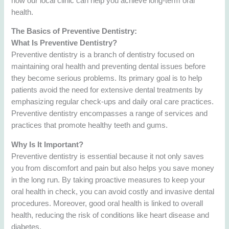
how our local clinic can help you achieve long-term oral
health.
The Basics of Preventive Dentistry:
What Is Preventive Dentistry?
Preventive dentistry is a branch of dentistry focused on
maintaining oral health and preventing dental issues before
they become serious problems. Its primary goal is to help
patients avoid the need for extensive dental treatments by
emphasizing regular check-ups and daily oral care practices.
Preventive dentistry encompasses a range of services and
practices that promote healthy teeth and gums.
Why Is It Important?
Preventive dentistry is essential because it not only saves
you from discomfort and pain but also helps you save money
in the long run. By taking proactive measures to keep your
oral health in check, you can avoid costly and invasive dental
procedures. Moreover, good oral health is linked to overall
health, reducing the risk of conditions like heart disease and
diabetes.