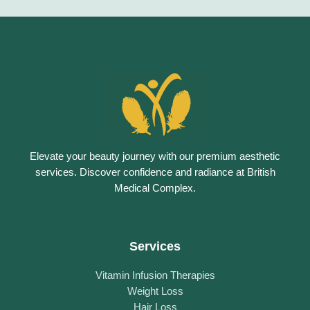
Elevate your beauty journey with our premium aesthetic
services. Discover confidence and radiance at British
Medical Complex.
Services
Vitamin Infusion Therapies
Weight Loss
Hair Loss