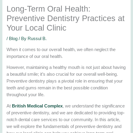
Long-Term Oral Health:
Preventive Dentistry Practices at
Your Local Clinic
/
Blog
/ By
Russul B.
When it comes to our overall health, we often neglect the
importance of our oral health.
However, maintaining a healthy mouth is not just about having
a beautiful smile; it’s also crucial for our overall well-being.
Preventive dentistry plays a pivotal role in ensuring that your
teeth and gums remain in the best possible condition
throughout your life.
At
British Medical Complex
, we understand the significance
of preventive dentistry, and we are dedicated to providing top-
notch dental care services to our community. In this article,
we will explore the fundamentals of preventive dentistry and