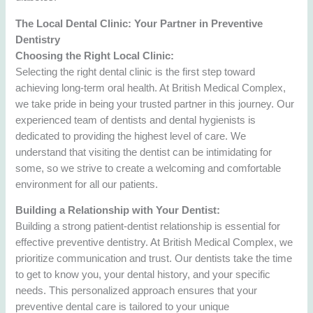
The Local Dental Clinic: Your Partner in Preventive
Dentistry
Choosing the Right Local Clinic:
Selecting the right dental clinic is the first step toward
achieving long-term oral health. At British Medical Complex,
we take pride in being your trusted partner in this journey. Our
experienced team of dentists and dental hygienists is
dedicated to providing the highest level of care. We
understand that visiting the dentist can be intimidating for
some, so we strive to create a welcoming and comfortable
environment for all our patients.
Building a Relationship with Your Dentist:
Building a strong patient-dentist relationship is essential for
effective preventive dentistry. At British Medical Complex, we
prioritize communication and trust. Our dentists take the time
to get to know you, your dental history, and your specific
needs. This personalized approach ensures that your
preventive dental care is tailored to your unique